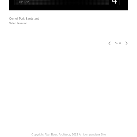
Cornell Park Bandstand
Side Elevation
5
/
6
Copyright Alan Baer, Architect, 2013
An icompendium Site