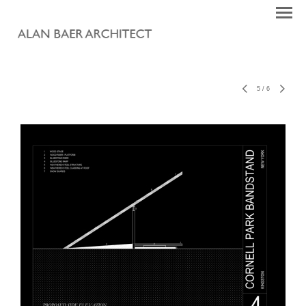
5
/
6