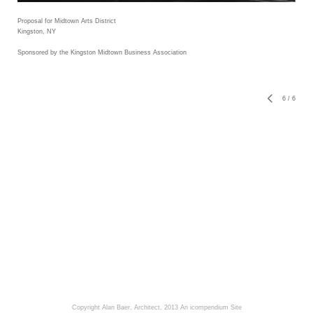
Proposal for Midtown Arts District
Kingston, NY
Sponsored by the Kingston Midtown Business Association
6
/
6
Copyright Alan Baer, Architect, 2013
An icompendium Site