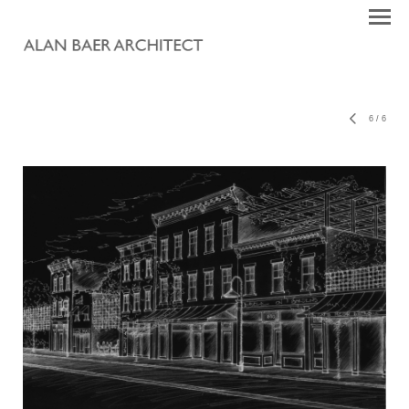
6
/
6