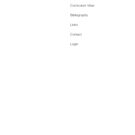
Curriculum Vitae
Bibliography
Links
Contact
Login