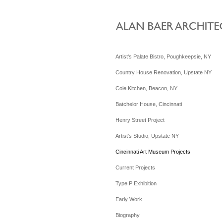
Artist's Palate Bistro, Poughkeepsie, NY
Country House Renovation, Upstate NY
Cole Kitchen, Beacon, NY
Batchelor House, Cincinnati
Henry Street Project
Artist's Studio, Upstate NY
Cincinnati Art Museum Projects
Current Projects
Type P Exhibition
Early Work
Biography