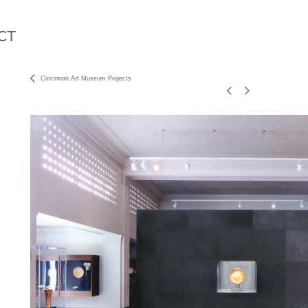
Cincinnati Art Museum Projects