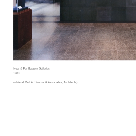
Near & Far Eastern Galleries
1983
(while at Carl A. Strauss & Associates, Architects)